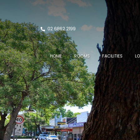
02 6862 2199
HOME
ROOMS
FACILITIES
L