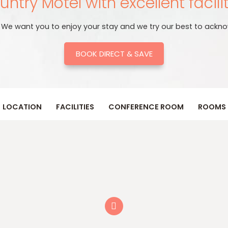
ntry Motel with excellent facili
. We want you to enjoy your stay and we try our best to ackno
BOOK DIRECT & SAVE
LOCATION
FACILITIES
CONFERENCE ROOM
ROOMS