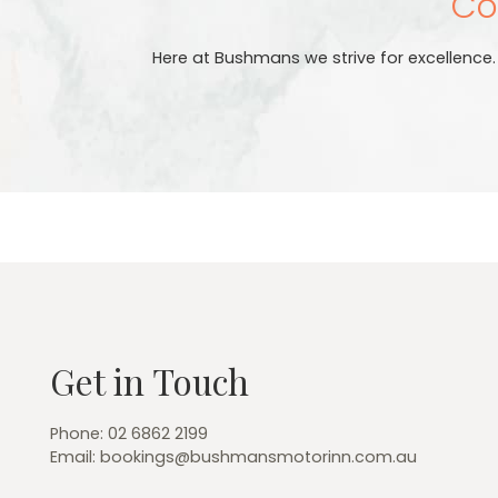
Cou
Here at Bushmans we strive for excellence
Get in Touch
Phone:
02 6862 2199
Email:
bookings@bushmansmotorinn.com.au