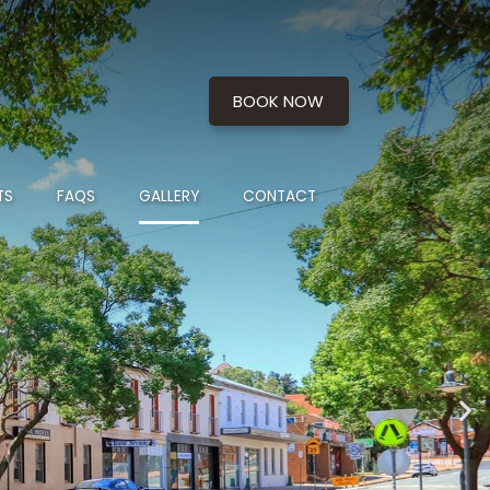
BOOK NOW
TS
FAQS
GALLERY
CONTACT