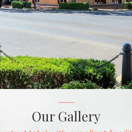
Our Gallery