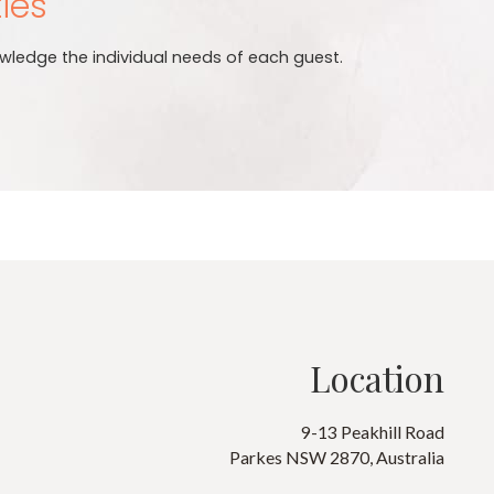
ties
wledge the individual needs of each guest.
Location
9-13 Peakhill Road
Parkes NSW 2870, Australia