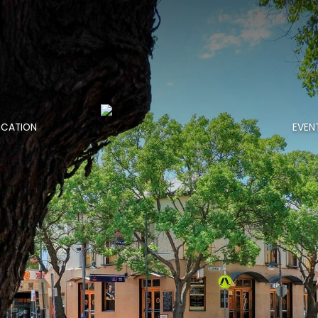
OCATION
EVEN